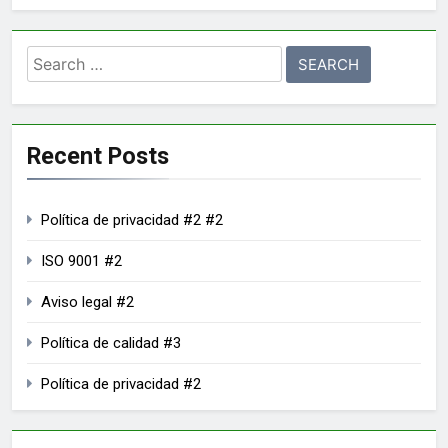
Recent Posts
Política de privacidad #2 #2
ISO 9001 #2
Aviso legal #2
Política de calidad #3
Política de privacidad #2