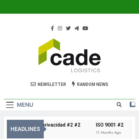
Cade Logistics
Cade
NEWSLETTER
RANDOM NEWS
MENU
Política de privacidad #2 #2
ISO 9001 #2
Av
HEADLINES
5 Months Ago
11 Months Ago
11