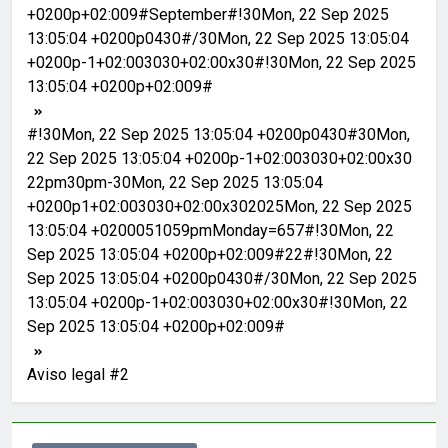
+0200p+02:009#September#!30Mon, 22 Sep 2025
13:05:04 +0200p0430#/30Mon, 22 Sep 2025 13:05:04
+0200p-1+02:003030+02:00x30#!30Mon, 22 Sep 2025
13:05:04 +0200p+02:009#
#!30Mon, 22 Sep 2025 13:05:04 +0200p0430#30Mon,
22 Sep 2025 13:05:04 +0200p-1+02:003030+02:00x30
22pm30pm-30Mon, 22 Sep 2025 13:05:04
+0200p1+02:003030+02:00x302025Mon, 22 Sep 2025
13:05:04 +0200051059pmMonday=657#!30Mon, 22
Sep 2025 13:05:04 +0200p+02:009#22#!30Mon, 22
Sep 2025 13:05:04 +0200p0430#/30Mon, 22 Sep 2025
13:05:04 +0200p-1+02:003030+02:00x30#!30Mon, 22
Sep 2025 13:05:04 +0200p+02:009#
Aviso legal #2