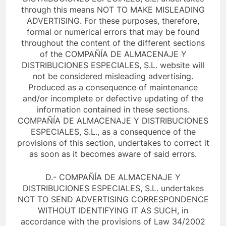
through this means NOT TO MAKE MISLEADING
ADVERTISING. For these purposes, therefore,
formal or numerical errors that may be found
throughout the content of the different sections
of the COMPAÑÍA DE ALMACENAJE Y
DISTRIBUCIONES ESPECIALES, S.L. website will
not be considered misleading advertising.
Produced as a consequence of maintenance
and/or incomplete or defective updating of the
information contained in these sections.
COMPAÑÍA DE ALMACENAJE Y DISTRIBUCIONES
ESPECIALES, S.L., as a consequence of the
provisions of this section, undertakes to correct it
as soon as it becomes aware of said errors.
D.- COMPAÑÍA DE ALMACENAJE Y
DISTRIBUCIONES ESPECIALES, S.L. undertakes
NOT TO SEND ADVERTISING CORRESPONDENCE
WITHOUT IDENTIFYING IT AS SUCH, in
accordance with the provisions of Law 34/2002