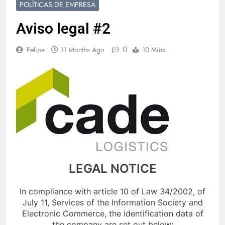
POLÍTICAS DE EMPRESA
Aviso legal #2
0
Felipe
11 Months Ago
10 Mins
LEGAL NOTICE
In compliance with article 10 of Law 34/2002, of
July 11, Services of the Information Society and
Electronic Commerce, the identification data of
the company are set out below: