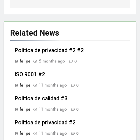
Related News
Política de privacidad #2 #2
felipe
5 months ago
0
ISO 9001 #2
felipe
11 months ago
0
Política de calidad #3
felipe
11 months ago
0
Política de privacidad #2
felipe
11 months ago
0