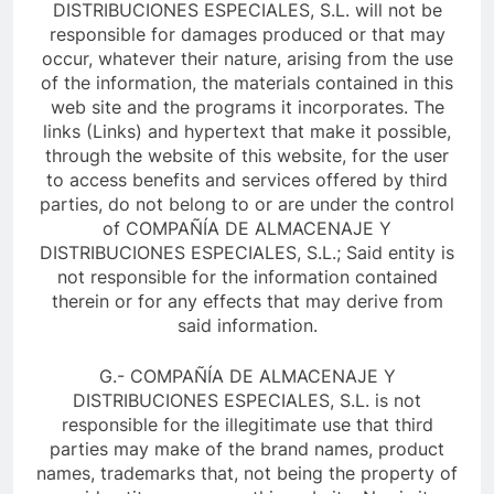
DISTRIBUCIONES ESPECIALES, S.L. will not be
responsible for damages produced or that may
occur, whatever their nature, arising from the use
of the information, the materials contained in this
web site and the programs it incorporates. The
links (Links) and hypertext that make it possible,
through the website of this website, for the user
to access benefits and services offered by third
parties, do not belong to or are under the control
of COMPAÑÍA DE ALMACENAJE Y
DISTRIBUCIONES ESPECIALES, S.L.; Said entity is
not responsible for the information contained
therein or for any effects that may derive from
said information.
G.- COMPAÑÍA DE ALMACENAJE Y
DISTRIBUCIONES ESPECIALES, S.L. is not
responsible for the illegitimate use that third
parties may make of the brand names, product
names, trademarks that, not being the property of