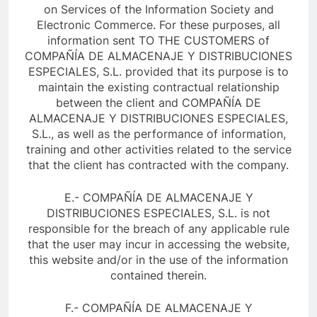
on Services of the Information Society and
Electronic Commerce. For these purposes, all
information sent TO THE CUSTOMERS of
COMPAÑÍA DE ALMACENAJE Y DISTRIBUCIONES
ESPECIALES, S.L. provided that its purpose is to
maintain the existing contractual relationship
between the client and COMPAÑÍA DE
ALMACENAJE Y DISTRIBUCIONES ESPECIALES,
S.L., as well as the performance of information,
training and other activities related to the service
that the client has contracted with the company.
E.- COMPAÑÍA DE ALMACENAJE Y
DISTRIBUCIONES ESPECIALES, S.L. is not
responsible for the breach of any applicable rule
that the user may incur in accessing the website,
this website and/or in the use of the information
contained therein.
F.- COMPAÑÍA DE ALMACENAJE Y