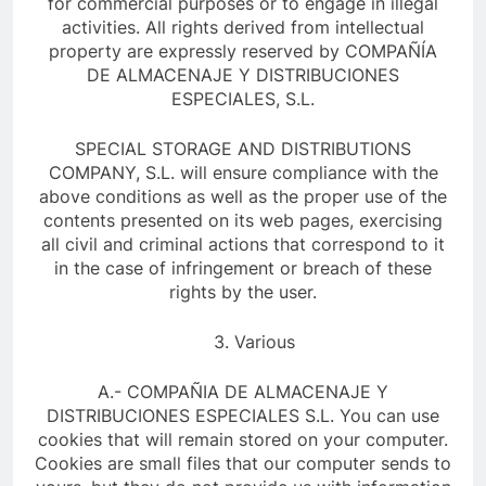
for commercial purposes or to engage in illegal
activities. All rights derived from intellectual
property are expressly reserved by COMPAÑÍA
DE ALMACENAJE Y DISTRIBUCIONES
ESPECIALES, S.L.
SPECIAL STORAGE AND DISTRIBUTIONS
COMPANY, S.L. will ensure compliance with the
above conditions as well as the proper use of the
contents presented on its web pages, exercising
all civil and criminal actions that correspond to it
in the case of infringement or breach of these
rights by the user.
3. Various
A.- COMPAÑIA DE ALMACENAJE Y
DISTRIBUCIONES ESPECIALES S.L. You can use
cookies that will remain stored on your computer.
Cookies are small files that our computer sends to