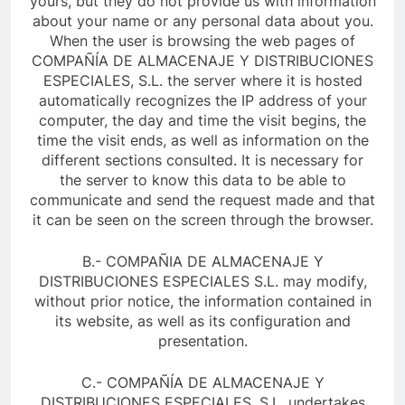
yours, but they do not provide us with information
about your name or any personal data about you.
When the user is browsing the web pages of
COMPAÑÍA DE ALMACENAJE Y DISTRIBUCIONES
ESPECIALES, S.L. the server where it is hosted
automatically recognizes the IP address of your
computer, the day and time the visit begins, the
time the visit ends, as well as information on the
different sections consulted. It is necessary for
the server to know this data to be able to
communicate and send the request made and that
it can be seen on the screen through the browser.
B.- COMPAÑIA DE ALMACENAJE Y
DISTRIBUCIONES ESPECIALES S.L. may modify,
without prior notice, the information contained in
its website, as well as its configuration and
presentation.
C.- COMPAÑÍA DE ALMACENAJE Y
DISTRIBUCIONES ESPECIALES, S.L. undertakes