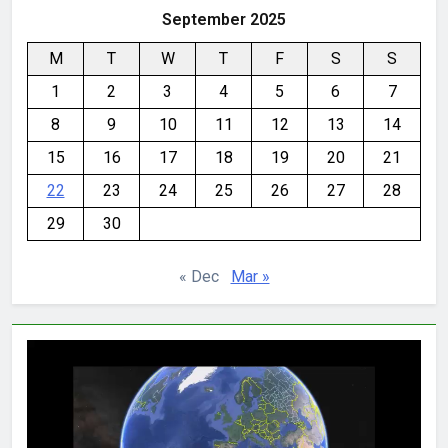
September 2025
M
T
W
T
F
S
S
1
2
3
4
5
6
7
8
9
10
11
12
13
14
15
16
17
18
19
20
21
22
23
24
25
26
27
28
29
30
« Dec
Mar »