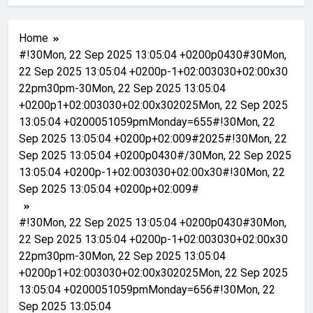
Home
#!30Mon, 22 Sep 2025 13:05:04 +0200p0430#30Mon,
22 Sep 2025 13:05:04 +0200p-1+02:003030+02:00x30
22pm30pm-30Mon, 22 Sep 2025 13:05:04
+0200p1+02:003030+02:00x302025Mon, 22 Sep 2025
13:05:04 +0200051059pmMonday=655#!30Mon, 22
Sep 2025 13:05:04 +0200p+02:009#2025#!30Mon, 22
Sep 2025 13:05:04 +0200p0430#/30Mon, 22 Sep 2025
13:05:04 +0200p-1+02:003030+02:00x30#!30Mon, 22
Sep 2025 13:05:04 +0200p+02:009#
#!30Mon, 22 Sep 2025 13:05:04 +0200p0430#30Mon,
22 Sep 2025 13:05:04 +0200p-1+02:003030+02:00x30
22pm30pm-30Mon, 22 Sep 2025 13:05:04
+0200p1+02:003030+02:00x302025Mon, 22 Sep 2025
13:05:04 +0200051059pmMonday=656#!30Mon, 22
Sep 2025 13:05:04