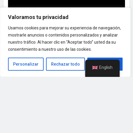
Valoramos tu privacidad
Usamos cookies para mejorar su experiencia de navegación,
mostrarle anuncios o contenidos personalizados y analizar
nuestro tráfico. Al hacer clic en “Aceptar todo” usted da su
Nuestros Clientes
consentimiento a nuestro uso de las cookies.
Personalizar
Rechazar todo
Aceptar todo
English