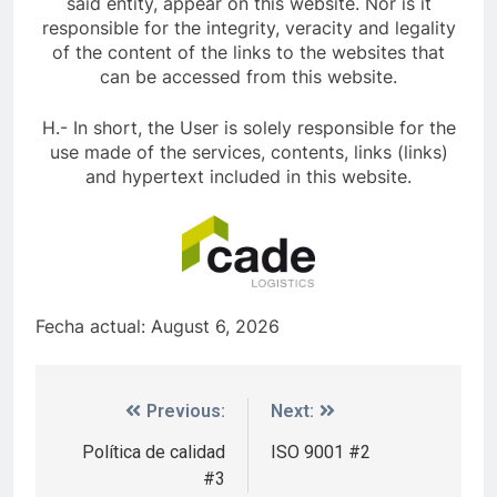
said entity, appear on this website. Nor is it
responsible for the integrity, veracity and legality
of the content of the links to the websites that
can be accessed from this website.
H.- In short, the User is solely responsible for the
use made of the services, contents, links (links)
and hypertext included in this website.
Fecha actual: August 6, 2026
Previous:
Next:
Política de calidad
ISO 9001 #2
#3