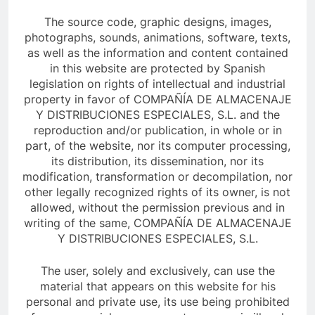
The source code, graphic designs, images,
photographs, sounds, animations, software, texts,
as well as the information and content contained
in this website are protected by Spanish
legislation on rights of intellectual and industrial
property in favor of COMPAÑÍA DE ALMACENAJE
Y DISTRIBUCIONES ESPECIALES, S.L. and the
reproduction and/or publication, in whole or in
part, of the website, nor its computer processing,
its distribution, its dissemination, nor its
modification, transformation or decompilation, nor
other legally recognized rights of its owner, is not
allowed, without the permission previous and in
writing of the same, COMPAÑÍA DE ALMACENAJE
Y DISTRIBUCIONES ESPECIALES, S.L.
The user, solely and exclusively, can use the
material that appears on this website for his
personal and private use, its use being prohibited