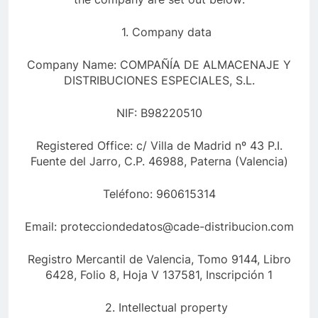
1. Company data
Company Name: COMPAÑÍA DE ALMACENAJE Y
DISTRIBUCIONES ESPECIALES, S.L.
NIF: B98220510
Registered Office: c/ Villa de Madrid nº 43 P.I.
Fuente del Jarro, C.P. 46988, Paterna (Valencia)
Teléfono: 960615314
Email: protecciondedatos@cade-distribucion.com
Registro Mercantil de Valencia, Tomo 9144, Libro
6428, Folio 8, Hoja V 137581, Inscripción 1
2. Intellectual property